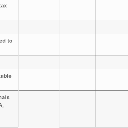
tax
ed to
table
nals
A,