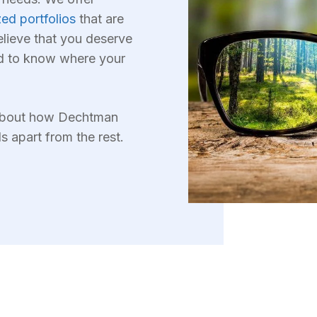
ed portfolios
that are
elieve that you deserve
d to know where your
 about how Dechtman
apart from the rest.