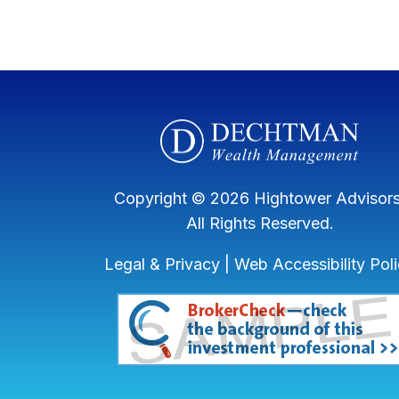
Copyright © 2026 Hightower Advisors
All Rights Reserved.
Legal & Privacy
|
Web Accessibility Pol