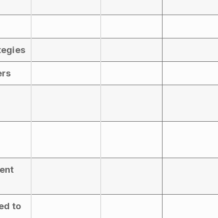
tegies
ers
vent
ed to