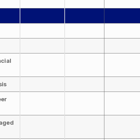
ncial
sis
eer
naged