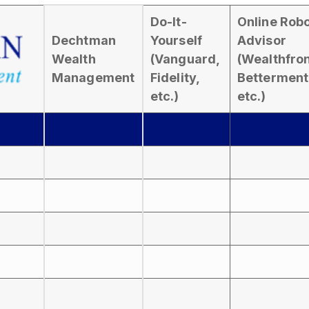
Do-It-
Online Rob
Dechtman
Yourself
Advisor
Wealth
(Vanguard,
(Wealthfron
Management
Fidelity,
Betterment
etc.)
etc.)
s