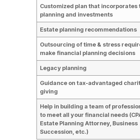
Customized plan that incorporates 
planning and investments
Estate planning recommendations
Outsourcing of time & stress requir
make financial planning decisions
Legacy planning
Guidance on tax-advantaged chari
giving
Help in building a team of professio
to meet all your financial needs (CP
Estate Planning Attorney, Business
Succession, etc.)