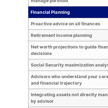
manage portfolio
Financial Planning
Proactive advice on all finances
Retirement income planning
Net worth projections to guide fina
decisions
Social Security maximization analy
Advisors who understand your car
and financial trajectory
Integrating assets not directly ma
by advisor