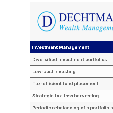
Investment Management
Diversified investment portfolios
Low-cost investing
Tax-efficient fund placement
Strategic tax-loss harvesting
Periodic rebalancing of a portfolio’