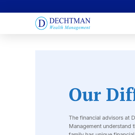
Our Dif
The financial advisors at
Management understand th
family has unique financia