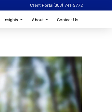
Client Portal
(303) 741-9772
Insights
About
Contact Us