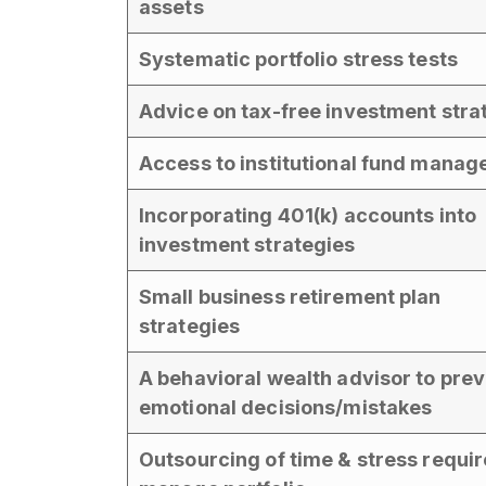
assets
Systematic portfolio stress tests
Advice on tax-free investment stra
Access to institutional fund manag
Incorporating 401(k) accounts into
investment strategies
Small business retirement plan
strategies
A behavioral wealth advisor to pre
emotional decisions/mistakes
Outsourcing of time & stress requir