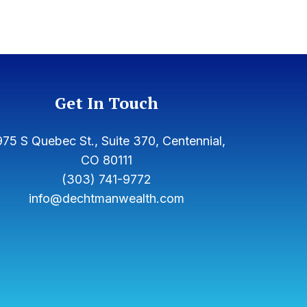
Get In Touch
75 S Quebec St., Suite 370, Centennial,
CO 80111
(303) 741-9772
info@dechtmanwealth.com