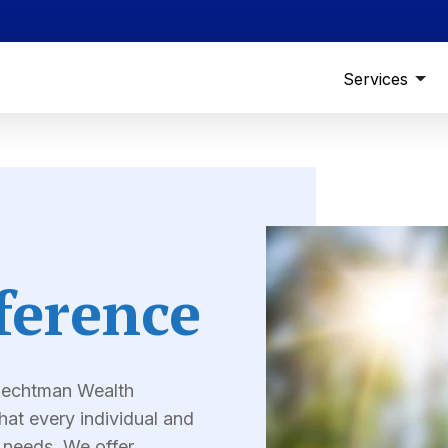
Services
ference
 Dechtman Wealth
at every individual and
l needs. We offer