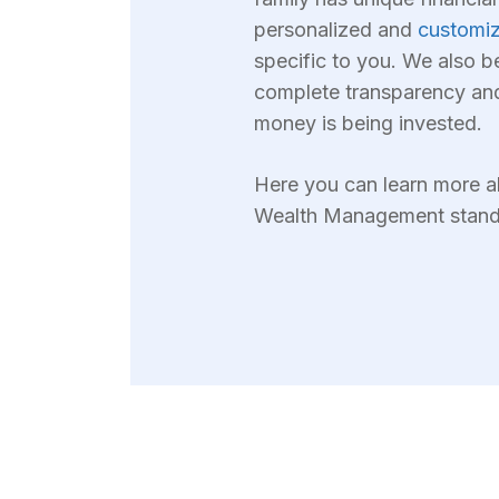
personalized and
customiz
specific to you. We also b
complete transparency an
money is being invested.
Here you can learn more
Wealth Management stands 