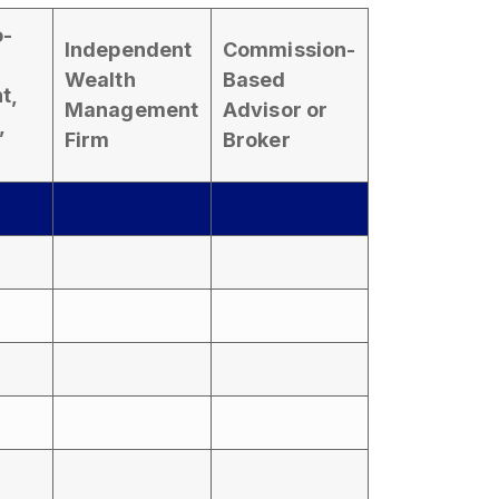
o-
Independent
Commission-
Wealth
Based
t,
Management
Advisor or
,
Firm
Broker