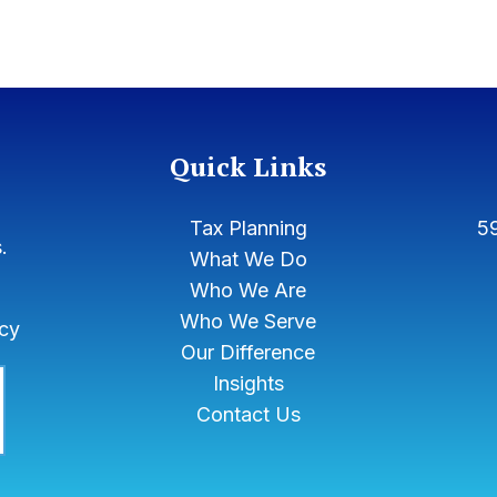
Quick Links
Tax Planning
59
.
What We Do
Who We Are
Who We Serve
icy
Our Difference
Insights
Contact Us