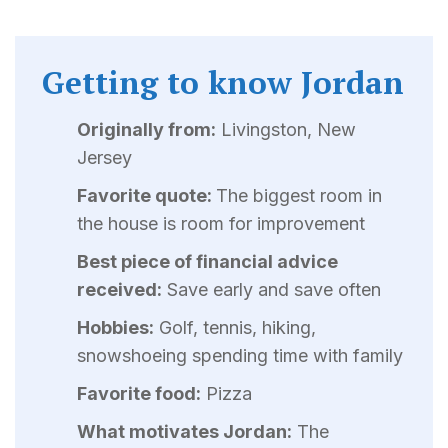
Getting to know Jordan
Originally from:
Livingston, New
Jersey
Favorite quote:
The biggest room in
the house is room for improvement
Best piece of financial advice
received:
Save early and save often
Hobbies:
Golf, tennis, hiking,
snowshoeing spending time with family
Favorite food:
Pizza
What motivates Jordan:
The