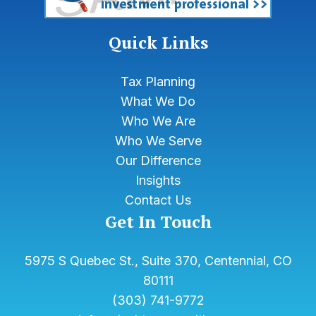
Quick Links
Tax Planning
What We Do
Who We Are
Who We Serve
Our Difference
Insights
Contact Us
Get In Touch
5975 S Quebec St., Suite 370, Centennial, CO
80111
(303) 741-9772