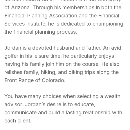
of Arizona. Through his memberships in both the
Financial Planning Association and the Financial
Services Institute, he is dedicated to championing
the financial planning process.
Jordan is a devoted husband and father. An avid
golfer in his leisure time, he particularly enjoys
having his family join him on the course. He also
relishes family, hiking, and biking trips along the
Front Range of Colorado.
You have many choices when selecting a wealth
advisor. Jordan’s desire is to educate,
communicate and build a lasting relationship with
each client.