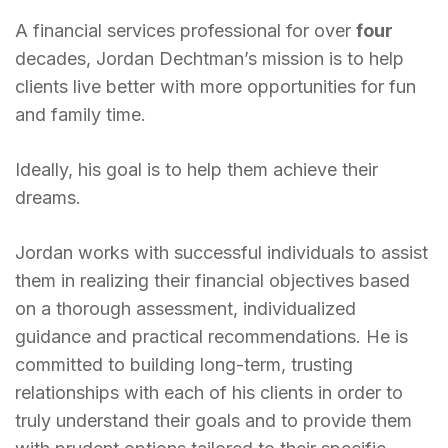
A financial services professional for over
four
decades, Jordan Dechtman’s mission is to help
clients live better with more opportunities for fun
and family time.
Ideally, his goal is to help them achieve their
dreams.
Jordan works with successful individuals to assist
them in realizing their financial objectives based
on a thorough assessment, individualized
guidance and practical recommendations. He is
committed to building long-term, trusting
relationships with each of his clients in order to
truly understand their goals and to provide them