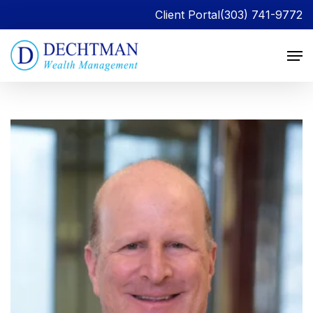
Client Portal
(303) 741-9772