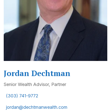
Jordan Dechtman
Senior Wealth Advisor, Partner
(303) 741-9772
jordan@dechtmanwealth.com