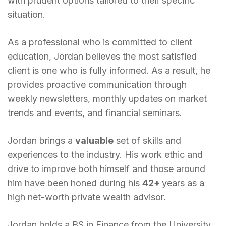
with prudent options tailored to their specific
situation.
As a professional who is committed to client
education, Jordan believes the most satisfied
client is one who is fully informed. As a result, he
provides proactive communication through
weekly newsletters, monthly updates on market
trends and events, and financial seminars.
Jordan brings a
valuable
set of skills and
experiences to the industry. His work ethic and
drive to improve both himself and those around
him have been honed during his
42+
years as a
high net-worth private wealth advisor.
Jordan holds a BS in Finance from the University