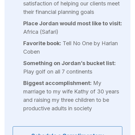
satisfaction of helping our clients meet
their financial planning goals
Place Jordan would most like to visit:
Africa (Safari)
Favorite book:
Tell No One by Harlan
Coben
Something on Jordan’s bucket list:
Play golf on all 7 continents
Biggest accomplishment:
My
marriage to my wife Kathy of 30 years
and raising my three children to be
productive adults in society