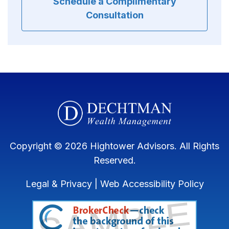
Schedule a Complimentary
Consultation
Copyright © 2026 Hightower Advisors. All Rights
Reserved.
Legal & Privacy
|
Web Accessibility Policy