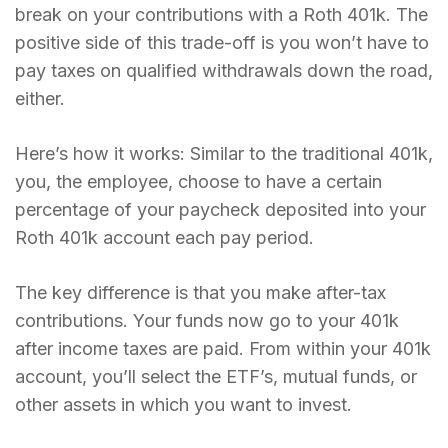
break on your contributions with a Roth 401k. The
positive side of this trade-off is you won’t have to
pay taxes on qualified withdrawals down the road,
either.
Here’s how it works: Similar to the traditional 401k,
you, the employee, choose to have a certain
percentage of your paycheck deposited into your
Roth 401k account each pay period.
The key difference is that you make after-tax
contributions. Your funds now go to your 401k
after income taxes are paid. From within your 401k
account, you’ll select the ETF’s, mutual funds, or
other assets in which you want to invest.