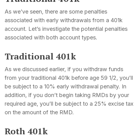
As we’ve seen, there are some penalties
associated with early withdrawals from a 401k
account. Let’s investigate the potential penalties
associated with both account types.
Traditional 401k
As we discussed earlier, if you withdraw funds
from your traditional 401k before age 59 1/2, you’ll
be subject to a 10% early withdrawal penalty. In
addition, if you don’t begin taking RMDs by your
required age, you’ll be subject to a 25% excise tax
on the amount of the RMD.
Roth 401k