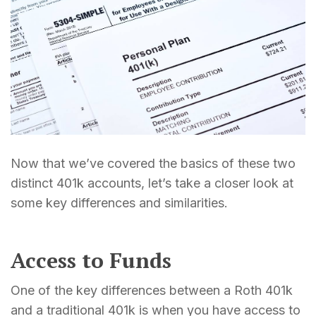
Now that we’ve covered the basics of these two
distinct 401k accounts, let’s take a closer look at
some key differences and similarities.
Access to Funds
One of the key differences between a Roth 401k
and a traditional 401k is when you have access to