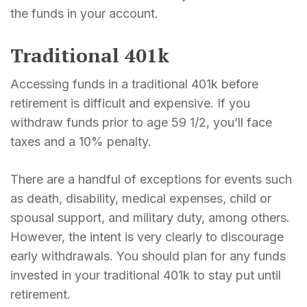
the funds in your account.
Traditional 401k
Accessing funds in a traditional 401k before
retirement is difficult and expensive. If you
withdraw funds prior to age 59 1/2, you’ll face
taxes and a 10% penalty.
There are a handful of exceptions for events such
as death, disability, medical expenses, child or
spousal support, and military duty, among others.
However, the intent is very clearly to discourage
early withdrawals. You should plan for any funds
invested in your traditional 401k to stay put until
retirement.