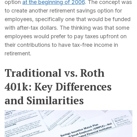
option
at the beginning of 2006
. The concept was
to create another retirement savings option for
employees, specifically one that would be funded
with after-tax dollars. The thinking was that some
employees would prefer to pay taxes upfront on
their contributions to have tax-free income in
retirement.
Traditional vs. Roth
401k: Key Differences
and Similarities