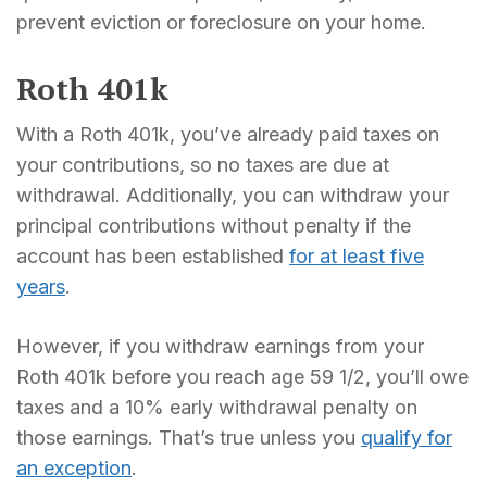
prevent eviction or foreclosure on your home.
Roth 401k
With a Roth 401k, you’ve already paid taxes on
your contributions, so no taxes are due at
withdrawal. Additionally, you can withdraw your
principal contributions without penalty if the
account has been established
for at least five
years
.
However, if you withdraw earnings from your
Roth 401k before you reach age 59 1/2, you’ll owe
taxes and a 10% early withdrawal penalty on
those earnings. That’s true unless you
qualify for
an exception
.