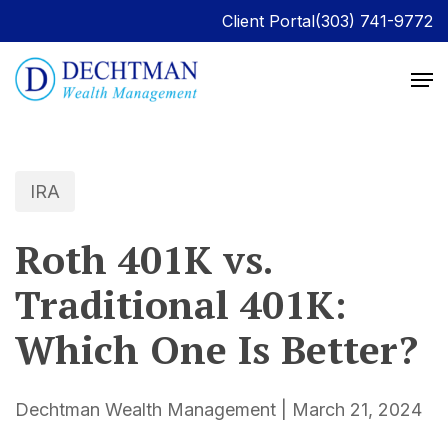
Client Portal
(303) 741-9772
IRA
Roth 401K vs.
Traditional 401K:
Which One Is Better?
Dechtman Wealth Management | March 21, 2024