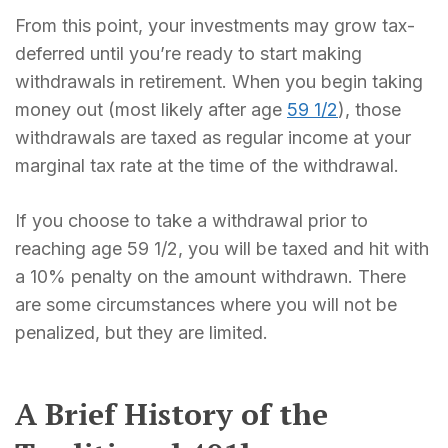
From this point, your investments may grow tax-
deferred until you’re ready to start making
withdrawals in retirement. When you begin taking
money out (most likely after age
59 1/2
), those
withdrawals are taxed as regular income at your
marginal tax rate at the time of the withdrawal.
If you choose to take a withdrawal prior to
reaching age 59 1/2, you will be taxed and hit with
a 10% penalty on the amount withdrawn. There
are some circumstances where you will not be
penalized, but they are limited.
A Brief History of the