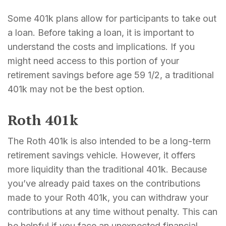
Some 401k plans allow for participants to take out
a loan. Before taking a loan, it is important to
understand the costs and implications. If you
might need access to this portion of your
retirement savings before age 59 1/2, a traditional
401k may not be the best option.
Roth 401k
The Roth 401k is also intended to be a long-term
retirement savings vehicle. However, it offers
more liquidity than the traditional 401k. Because
you’ve already paid taxes on the contributions
made to your Roth 401k, you can withdraw your
contributions at any time without penalty. This can
be helpful if you face an unexpected financial