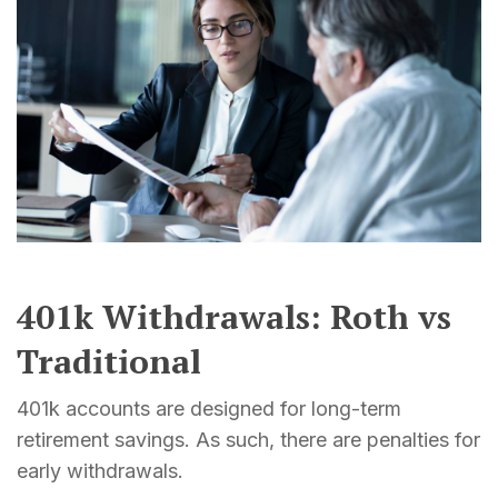
401k Withdrawals: Roth vs
Traditional
401k accounts are designed for long-term
retirement savings. As such, there are penalties for
early withdrawals.