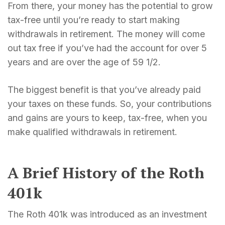
From there, your money has the potential to grow
tax-free until you’re ready to start making
withdrawals in retirement. The money will come
out tax free if you’ve had the account for over 5
years and are over the age of 59 1/2.
The biggest benefit is that you’ve already paid
your taxes on these funds. So, your contributions
and gains are yours to keep, tax-free, when you
make qualified withdrawals in retirement.
A Brief History of the Roth
401k
The Roth 401k was introduced as an investment