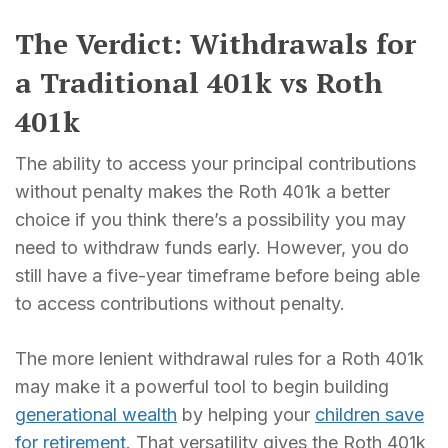
The Verdict: Withdrawals for
a Traditional 401k vs Roth
401k
The ability to access your principal contributions
without penalty makes the Roth 401k a better
choice if you think there’s a possibility you may
need to withdraw funds early. However, you do
still have a five-year timeframe before being able
to access contributions without penalty.
The more lenient withdrawal rules for a Roth 401k
may make it a powerful tool to begin building
generational wealth
by helping your
children save
for retirement
. That versatility gives the Roth 401k