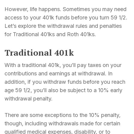
However, life happens. Sometimes you may need
access to your 401k funds before you turn 59 1/2.
Let’s explore the withdrawal rules and penalties
for Traditional 401ks and Roth 401ks.
Traditional 401k
With a traditional 401k, you’ll pay taxes on your
contributions and earnings at withdrawal. In
addition, if you withdraw funds before you reach
age 59 1/2, you’ll also be subject to a 10% early
withdrawal penalty.
There are some exceptions to the 10% penalty,
though, including withdrawals made for certain
qualified medical expenses, disability, or to