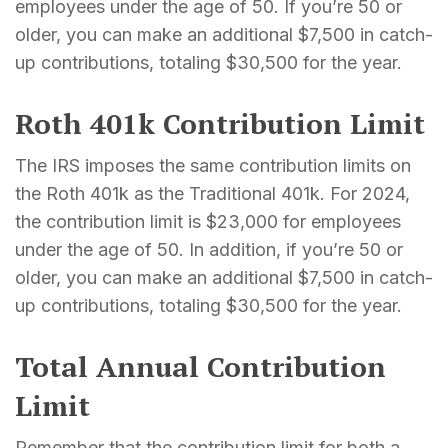
employees under the age of 50. If you’re 50 or
older, you can make an additional $7,500 in catch-
up contributions, totaling $30,500 for the year.
Roth 401k Contribution Limit
The IRS imposes the same contribution limits on
the Roth 401k as the Traditional 401k. For 2024,
the contribution limit is $23,000 for employees
under the age of 50. In addition, if you’re 50 or
older, you can make an additional $7,500 in catch-
up contributions, totaling $30,500 for the year.
Total Annual Contribution
Limit
Remember that the contribution limit for both a