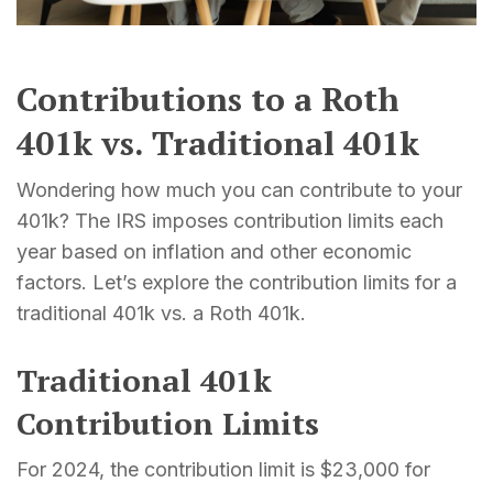
Contributions to a Roth
401k vs. Traditional 401k
Wondering how much you can contribute to your
401k? The IRS imposes contribution limits each
year based on inflation and other economic
factors. Let’s explore the contribution limits for a
traditional 401k vs. a Roth 401k.
Traditional 401k
Contribution Limits
For 2024, the contribution limit is $23,000 for