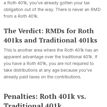
a Roth 401k, you’ve already gotten your tax
obligation out of the way. There is never an RMD
from a Roth 401k.
The Verdict: RMDs for Roth
401ks and Traditional 401ks
This is another area where the Roth 401k has an
apparent advantage over the traditional 401k. If
you have a Roth 401k, you are not required to
take distributions at any age because you’ve
already paid taxes on the contributions.
Penalties: Roth 401k vs.
Traditional 401k