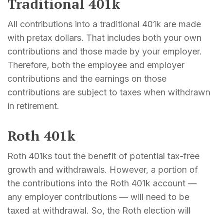
Traditional 401k
All contributions into a traditional 401k are made
with pretax dollars. That includes both your own
contributions and those made by your employer.
Therefore, both the employee and employer
contributions and the earnings on those
contributions are subject to taxes when withdrawn
in retirement.
Roth 401k
Roth 401ks tout the benefit of potential tax-free
growth and withdrawals. However, a portion of
the contributions into the Roth 401k account —
any employer contributions — will need to be
taxed at withdrawal. So, the Roth election will