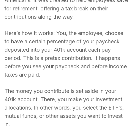
Americans. It was created to help employees save
for retirement, offering a tax break on their
contributions along the way.
Here’s how it works: You, the employee, choose
to have a certain percentage of your paycheck
deposited into your 401k account each pay
period. This is a pretax contribution. It happens
before you see your paycheck and before income
taxes are paid.
The money you contribute is set aside in your
401k account. There, you make your investment
allocations. In other words, you select the ETF’s,
mutual funds, or other assets you want to invest
in.