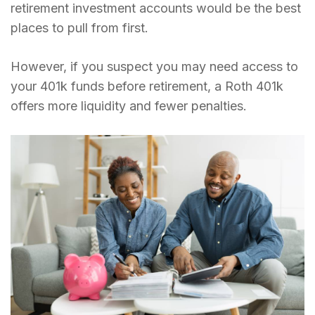
retirement investment accounts would be the best
places to pull from first.
However, if you suspect you may need access to
your 401k funds before retirement, a Roth 401k
offers more liquidity and fewer penalties.