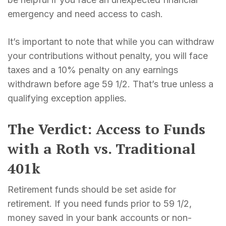
emergency and need access to cash.
It’s important to note that while you can withdraw
your contributions without penalty, you will face
taxes and a 10% penalty on any earnings
withdrawn before age 59 1/2. That’s true unless a
qualifying exception applies.
The Verdict: Access to Funds
with a Roth vs. Traditional
401k
Retirement funds should be set aside for
retirement. If you need funds prior to 59 1/2,
money saved in your bank accounts or non-