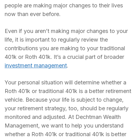
people are making major changes to their lives
now than ever before.
Even if you aren’t making major changes to your
life, it is important to regularly review the
contributions you are making to your traditional
401k or Roth 401k. It’s a crucial part of broader
investment management
.
Your personal situation will determine whether a
Roth 401k or traditional 401k is a better retirement
vehicle. Because your life is subject to change,
your retirement strategy, too, should be regularly
monitored and adjusted. At Dechtman Wealth
Management, we want to help you understand
whether a Roth 401k or traditional 401k is better