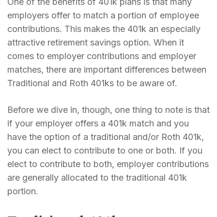
One of the benefits of 401k plans is that many
employers offer to match a portion of employee
contributions. This makes the 401k an especially
attractive retirement savings option. When it
comes to employer contributions and employer
matches, there are important differences between
Traditional and Roth 401ks to be aware of.
Before we dive in, though, one thing to note is that
if your employer offers a 401k match and you
have the option of a traditional and/or Roth 401k,
you can elect to contribute to one or both. If you
elect to contribute to both, employer contributions
are generally allocated to the traditional 401k
portion.