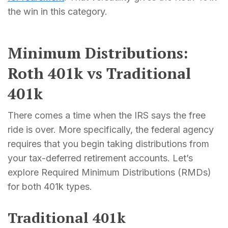
the win in this category.
Minimum Distributions:
Roth 401k vs Traditional
401k
There comes a time when the IRS says the free
ride is over. More specifically, the federal agency
requires that you begin taking distributions from
your tax-deferred retirement accounts. Let’s
explore Required Minimum Distributions (RMDs)
for both 401k types.
Traditional 401k