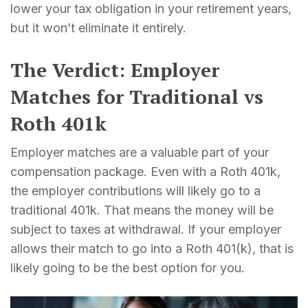
lower your tax obligation in your retirement years,
but it won’t eliminate it entirely.
The Verdict: Employer
Matches for Traditional vs
Roth 401k
Employer matches are a valuable part of your
compensation package. Even with a Roth 401k,
the employer contributions will likely go to a
traditional 401k. That means the money will be
subject to taxes at withdrawal. If your employer
allows their match to go into a Roth 401(k), that is
likely going to be the best option for you.