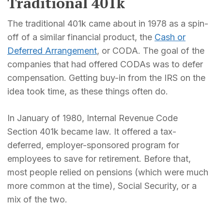
Traditional 401k
The traditional 401k came about in 1978 as a spin-
off of a similar financial product, the
Cash or
Deferred Arrangement
, or CODA. The goal of the
companies that had offered CODAs was to defer
compensation. Getting buy-in from the IRS on the
idea took time, as these things often do.
In January of 1980, Internal Revenue Code
Section 401k became law. It offered a tax-
deferred, employer-sponsored program for
employees to save for retirement. Before that,
most people relied on pensions (which were much
more common at the time), Social Security, or a
mix of the two.