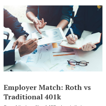
Employer Match: Roth vs
Traditional 401k