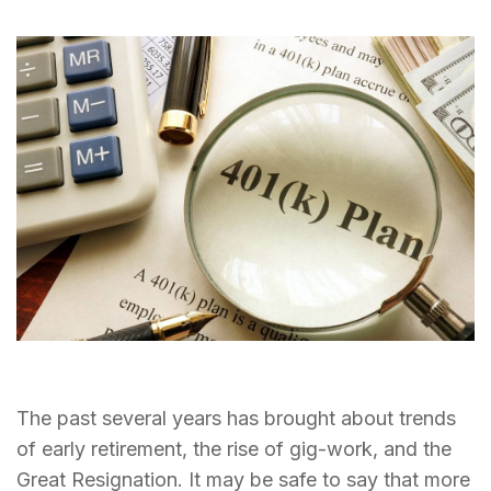
The past several years has brought about trends
of early retirement, the rise of gig-work, and the
Great Resignation. It may be safe to say that more