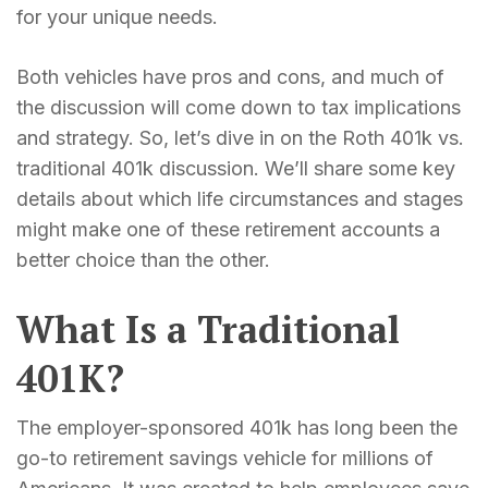
for your unique needs.
Both vehicles have pros and cons, and much of
the discussion will come down to tax implications
and strategy. So, let’s dive in on the Roth 401k vs.
traditional 401k discussion. We’ll share some key
details about which life circumstances and stages
might make one of these retirement accounts a
better choice than the other.
What Is a Traditional
401K?
The employer-sponsored 401k has long been the
go-to retirement savings vehicle for millions of