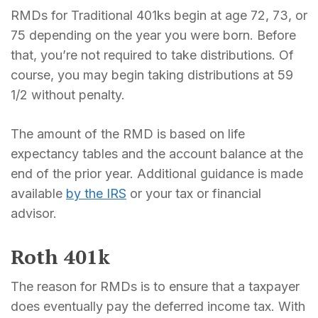
RMDs for Traditional 401ks begin at age 72, 73, or
75 depending on the year you were born. Before
that, you’re not required to take distributions. Of
course, you may begin taking distributions at 59
1/2 without penalty.
The amount of the RMD is based on life
expectancy tables and the account balance at the
end of the prior year. Additional guidance is made
available
by the IRS
or your tax or financial
advisor.
Roth 401k
The reason for RMDs is to ensure that a taxpayer
does eventually pay the deferred income tax. With