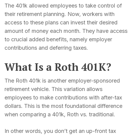
The 401k allowed employees to take control of
their retirement planning. Now, workers with
access to these plans can invest their desired
amount of money each month. They have access
to crucial added benefits, namely employer
contributions and deferring taxes.
What Is a Roth 401K?
The Roth 401k is another employer-sponsored
retirement vehicle. This variation allows
employees to make contributions with after-tax
dollars. This is the most foundational difference
when comparing a 401k, Roth vs. traditional.
In other words, you don’t get an up-front tax