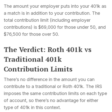
The amount your employer puts into your 401k as
a match is in addition to your contribution. The
total contribution limit (including employer
contributions) is $69,000 for those under 50, and
$76,500 for those over 50.
The Verdict: Roth 401k vs
Traditional 401k
Contribution Limits
There’s no difference in the amount you can
contribute to a traditional or Roth 401k. The IRS
imposes the same contribution limits on each type
of account, so there’s no advantage for either
type of 401k in this context.