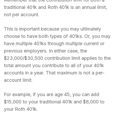
traditional 401k and Roth 401k is an annual limit,
not per account.
This is important because you may ultimately
choose to have both types of 401ks. Or, you may
have multiple 401ks through multiple current or
previous employers. In either case, the
$23,000/$30,500 contribution limit applies to the
total amount you contribute to all of your 401k
accounts in a year. That maximum is not a per-
account limit.
For example, if you are age 45, you can add
$15,000 to your traditional 401k and $8,000 to
your Roth 401k.