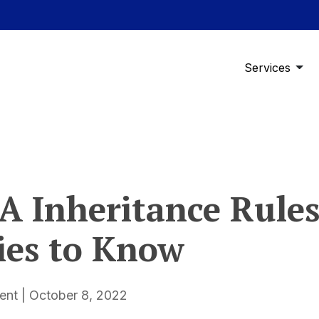
Services
RA Inheritance Rules
ies to Know
t | October 8, 2022