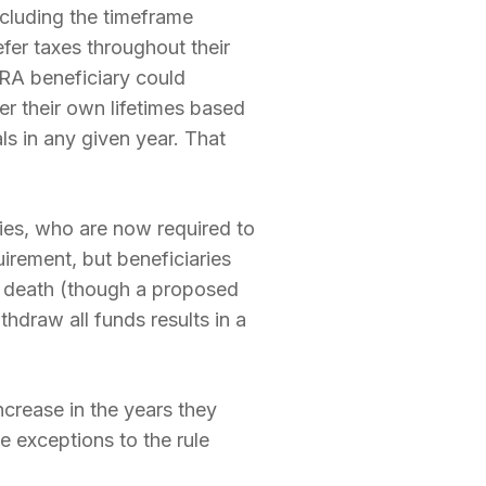
ncluding the timeframe
fer taxes throughout their
IRA beneficiary could
r their own lifetimes based
s in any given year. That
ies, who are now required to
uirement, but beneficiaries
’s death (though a proposed
hdraw all funds results in a
ncrease in the years they
e exceptions to the rule