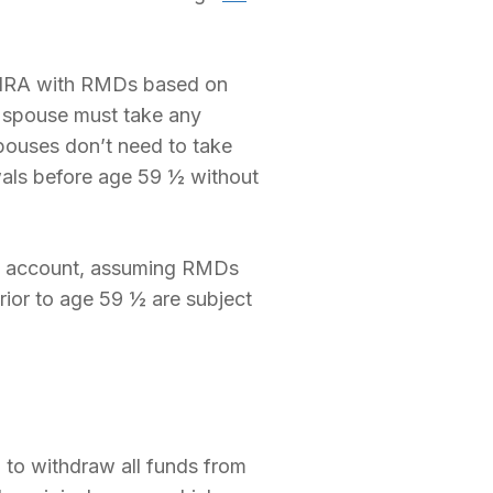
 IRA with RMDs based on
e spouse must take any
pouses don’t need to take
wals before age 59 ½ without
he account, assuming RMDs
ior to age 59 ½ are subject
 to withdraw all funds from