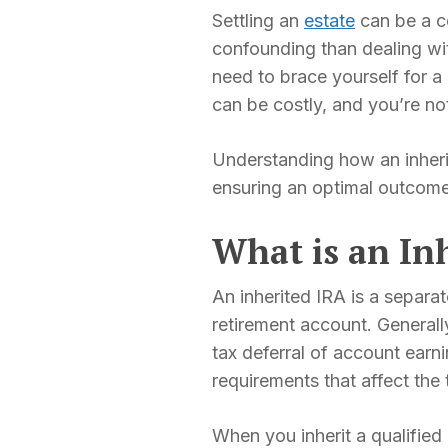
Settling an
estate
can be a co
confounding than dealing w
need to brace yourself for 
can be costly, and you’re no
Understanding how an inherite
ensuring an optimal outcome
What is an In
An inherited IRA is a separa
retirement account. Generally
tax deferral of account ear
requirements that affect the
When you inherit a qualified