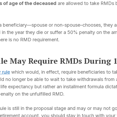
rs of age of the deceased
are allowed to take RMDs ba
 beneficiary—spouse or non-spouse–chooses, they are r
 the year they die or suffer a 50% penalty on the amo
here is no RMD requirement.
le May Require RMDs During 1
 rule
which would, in effect, require beneficiaries to 
d no longer be able to wait to take withdrawals from
ife expectancy but rather an installment formula dictat
penalty on the unfulfilled RMD.
e is still in the proposal stage and may or may not go i
 retirement account, you should stay in touch with your 