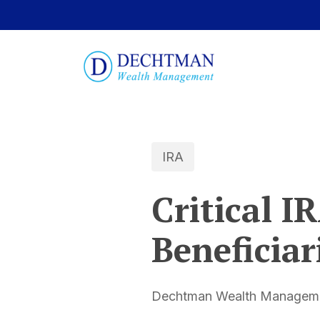
IRA
Critical I
Beneficiar
Dechtman Wealth Managemen