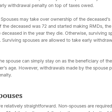
arly withdrawal penalty on top of taxes owed.
:
Spouses may take over ownership of the deceased’s
. If the deceased was 72 and started making RMDs, th
 deceased in the year they die. Otherwise, surviving s
. Surviving spouses are allowed to take early withdra
he spouse can simply stay on as the beneficiary of t
r’s age. However, withdrawals made by the spouse pr
nalty.
pouses
e relatively straightforward. Non-spouses are required