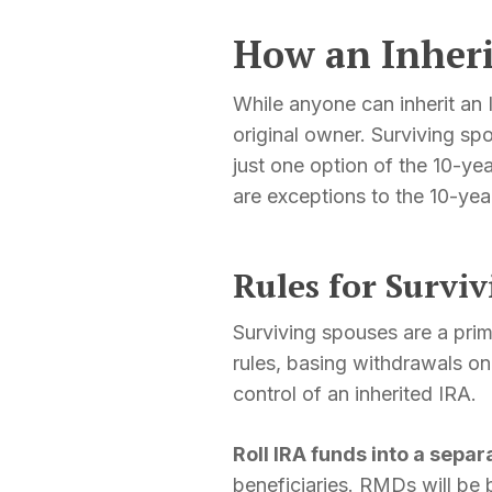
How an Inher
While anyone can inherit an 
original owner. Surviving sp
just one option of the 10-year
are exceptions to the 10-year
Rules for Survi
Surviving spouses are a prim
rules, basing withdrawals on
control of an inherited IRA.
Roll IRA funds into a separ
beneficiaries. RMDs will be