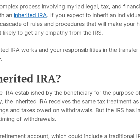
mplex process involving myriad legal, tax, and financ
ith an
inherited IRA
. If you expect to inherit an individ
a cascade of rules and procedures that will make your
t likely to get any empathy from the IRS.
d IRA works and your responsibilities in the transfer p
.
herited IRA?
te IRA established by the beneficiary for the purpose 
, the inherited IRA receives the same tax treatment as 
nings and taxes owed on withdrawals. But the IRS has 
 timing of withdrawals.
 retirement account, which could include a traditional 