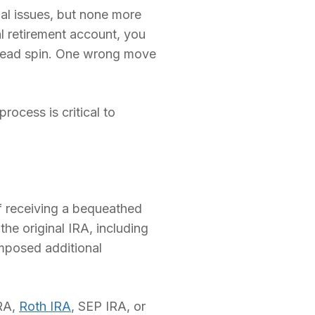
ial issues, but none more
ual retirement account, you
 head spin. One wrong move
rocess is critical to
of receiving a bequeathed
the original IRA, including
imposed additional
IRA,
Roth IRA
, SEP IRA, or