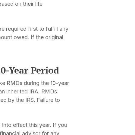
sed on their life
equired first to fulfill any
unt owed. If the original
0-Year Period
take RMDs during the 10-year
 an inherited IRA. RMDs
ed by the IRS. Failure to
nto effect this year. If you
financial advisor for any