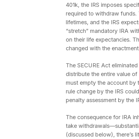
401k, the IRS imposes specif
required to withdraw funds.
lifetimes, and the IRS expec
“stretch” mandatory IRA wit
on their life expectancies. 
changed with the enactment
The SECURE Act eliminated t
distribute the entire value o
must empty the account by t
rule change by the IRS could
penalty assessment by the I
The consequence for IRA inher
take withdrawals—substantia
(discussed below), there’s lit