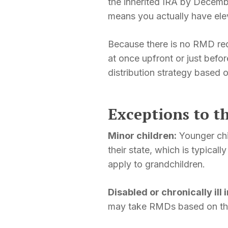
the inherited IRA by Decembe
means you actually have ele
Because there is no RMD re
at once upfront or just befo
distribution strategy based o
Exceptions to t
Minor children:
Younger chi
their state, which is typical
apply to grandchildren.
Disabled or chronically ill 
may take RMDs based on thei