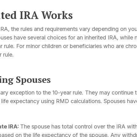
ited IRA Works
IRA, the rules and requirements vary depending on your
ouses have several choices for an inherited IRA, while
 rule. For minor children or beneficiaries who are chroni
 rule.
ving Spouses
ary exception to the 10-year rule. They may continue t
 life expectancy using RMD calculations. Spouses have
ate IRA:
The spouse has total control over the IRA with
 based on the life expectancy of the spouse. Any wit