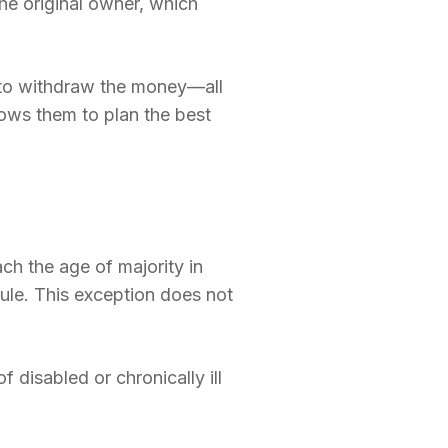
the original owner, which
 to withdraw the money—all
lows them to plan the best
ch the age of majority in
 rule. This exception does not
 disabled or chronically ill