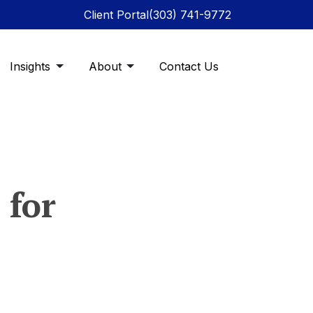
Client Portal
(303) 741-9772
Insights
About
Contact Us
 for