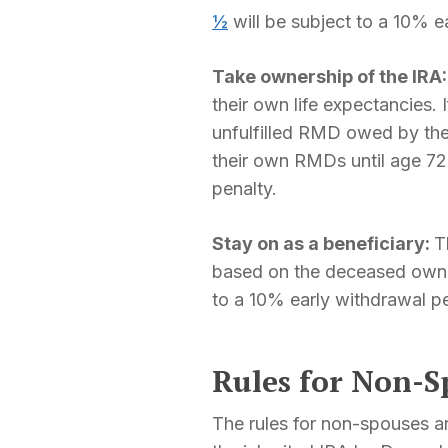
½
will be subject to a 10% e
Take ownership of the IRA
their own life expectancies
unfulfilled RMD owed by the
their own RMDs until age 72
penalty.
Stay on as a beneficiary:
T
based on the deceased owne
to a 10% early withdrawal pe
Rules for Non-S
The rules for non-spouses ar