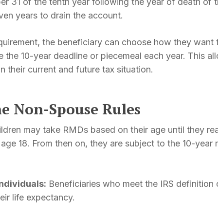
r 31 of the tenth year following the year of death of 
ven years to drain the account.
quirement, the beneficiary can choose how they want
re the 10-year deadline or piecemeal each year. This al
n their current and future tax situation.
he Non-Spouse Rules
ldren may take RMDs based on their age until they rea
ly age 18. From then on, they are subject to the 10-year
individuals:
Beneficiaries who meet the IRS definition of
r life expectancy.