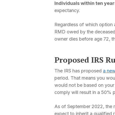
Individuals within ten yea
expectancy.
Regardless of which option a
RMD owed by the deceased in
owner dies before age 72, t
Proposed IRS Ru
The IRS has proposed
a new
period. That means you woul
would not be based on your l
comply will result in a 50% 
As of September 2022, the rul
expect to inherit a qualified