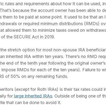
ic rules and requirements about how it can be used, i
 That’s because the account owner has been able to de
ts them to be paid at some point. It used to be that an 
hdrawals or required minimum distributions (RMDs) ove
That allowed them to minimize taxes owed on withdrawal
 of the SECURE Act in 2019.
he stretch option for most non-spouse IRA beneficiar
f an inherited IRA within ten years. There’s no RMD req
he end of the tenth year following the original owner
 impose RMDs for each of the ten years). Failure to wit
RS of 50% on any remaining funds.
itors (except for Roth IRAs) is their tax rates could i
lly for
large inherited IRAs
. Outside of being one of th
tle that can be done to avoid it.