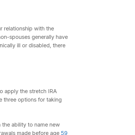
 relationship with the
 non-spouses generally have
cally ill or disabled, there
o apply the stretch IRA
 three options for taking
 the ability to name new
hdrawals made before age
59